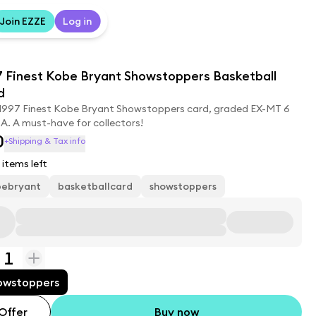
Join EZZE
Log in
7 Finest Kobe Bryant Showstoppers Basketball
d
 1997 Finest Kobe Bryant Showstoppers card, graded EX-MT 6
A. A must-have for collectors!
0
+Shipping & Tax info
items left
bebryant
basketballcard
showstoppers
1
owstoppers
Offer
Buy now