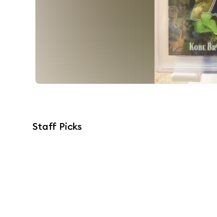
Staff Picks