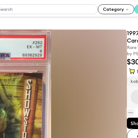
Category
199
Car
Rare
by PS
$3
1
ko
Sh