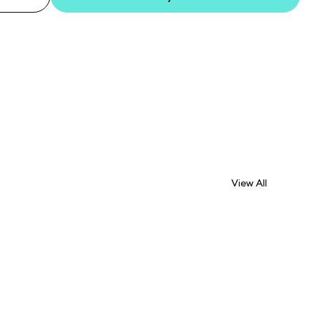
View All