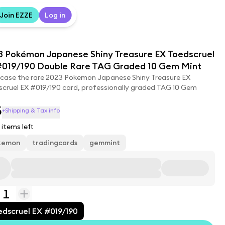
Join EZZE
Log in
3 Pokémon Japanese Shiny Treasure EX Toedscruel
#019/190 Double Rare TAG Graded 10 Gem Mint
case the rare 2023 Pokemon Japanese Shiny Treasure EX
cruel EX #019/190 card, professionally graded TAG 10 Gem
5
+Shipping & Tax info
items left
kemon
tradingcards
gemmint
1
edscruel EX #019/190