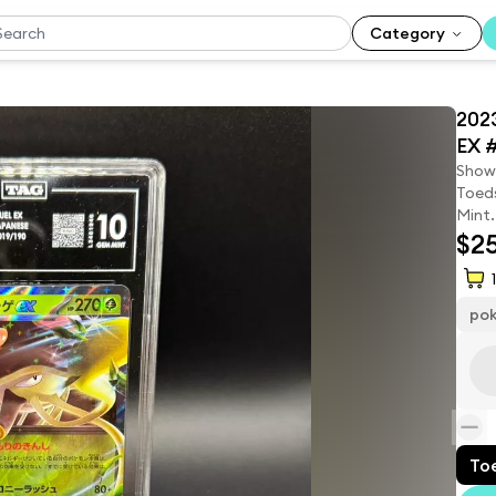
Category
202
EX 
Show
Toeds
Mint.
$2
1
po
To