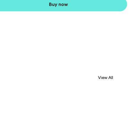
Buy now
View All