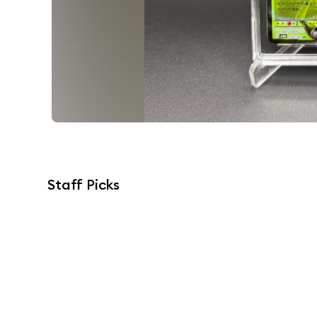
Staff Picks