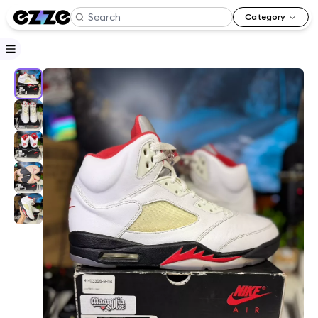
Category