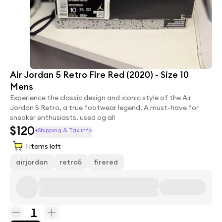
Air Jordan 5 Retro Fire Red (2020) - Size 10
Mens
Experience the classic design and iconic style of the Air
Jordan 5 Retro, a true footwear legend. A must-have for
sneaker enthusiasts. used og all
$120
+Shipping & Tax info
1
items left
airjordan
retro5
firered
1