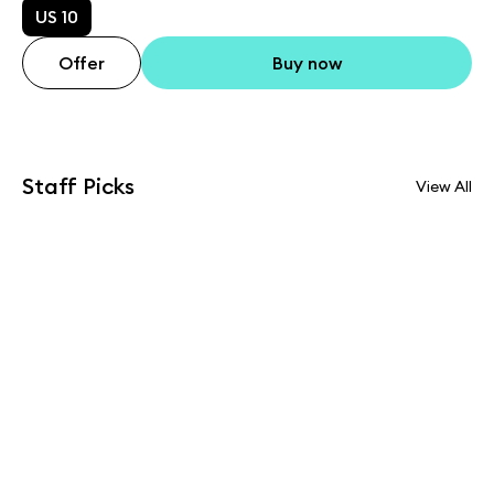
US 10
Offer
Buy now
Staff Picks
View All