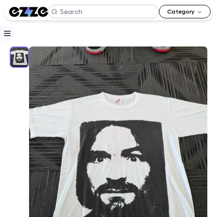
Category