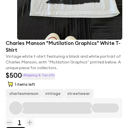
Charles Manson "Mutilation Graphics" White T-
Shirt
Vintage white t-shirt featuring a black and white portrait of
Charles Manson, with "Mutilation Graphics" printed below. A
unique piece for collectors.
$500
+Shipping & Tax info
1
items left
charlesmanson
vintage
streetwear
1