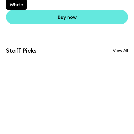
White
Buy now
Staff Picks
View All