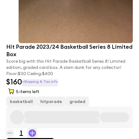
Hit Parade 2023/24 Basketball Series 8 Limited
Box
Score big with this Hit Parade Basketball Series 8! Limited
edition, graded card box. A slam dunk for any collector!
Floor:$30 Ceiling:$600
$160
+Shipping & Tax info
5
items left
basketball
hitparade
graded
1