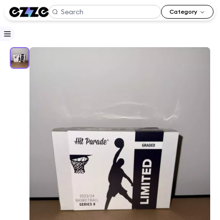
Category