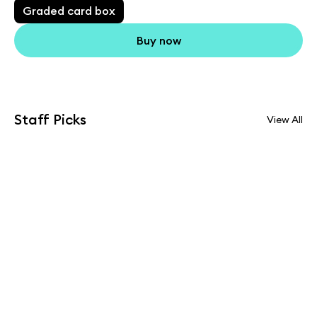
Graded card box
Buy now
Staff Picks
View All