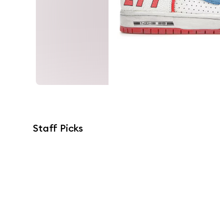
Staff Picks