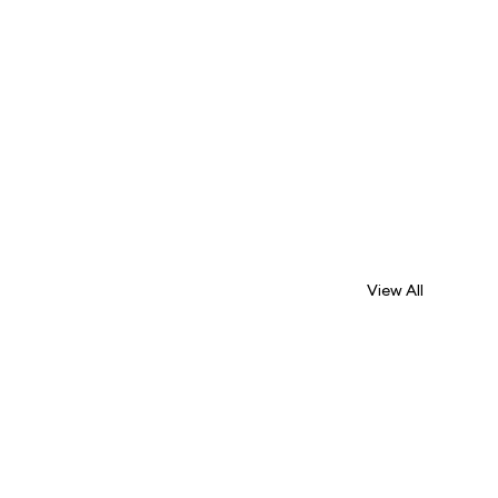
View All