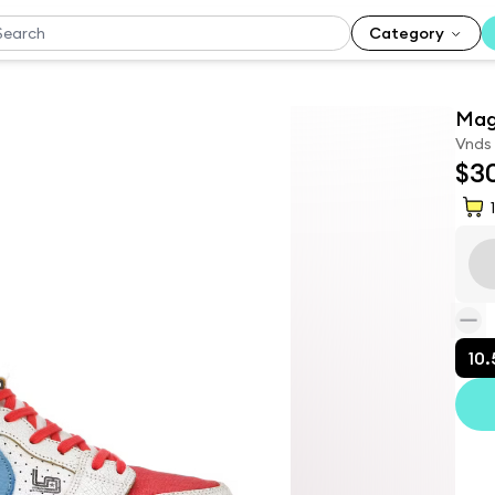
Category
Mag
Vnds
$3
1
10.