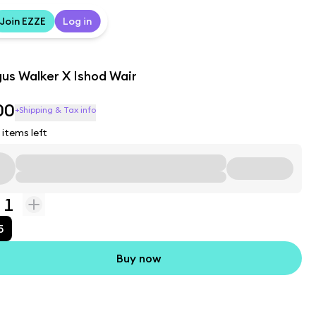
Join EZZE
Log in
us Walker X Ishod Wair
00
+Shipping & Tax info
items left
1
5
Buy now