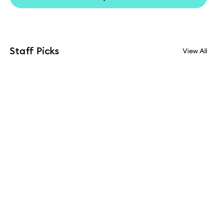
Staff Picks
View All