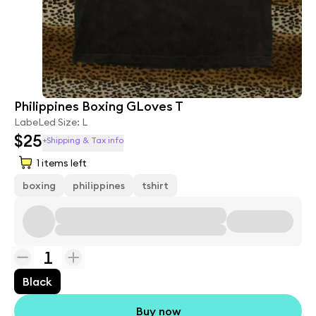
Philippines Boxing GLoves T
LabeLed Size: L
$25
+Shipping & Tax info
1
items left
boxing
philippines
tshirt
1
Black
Buy now