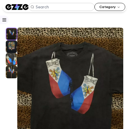
Category