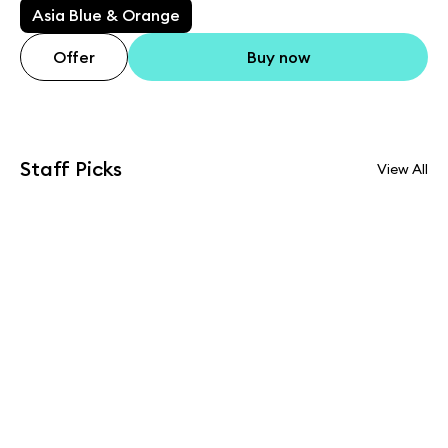
Asia Blue & Orange
Offer
Buy now
Staff Picks
View All