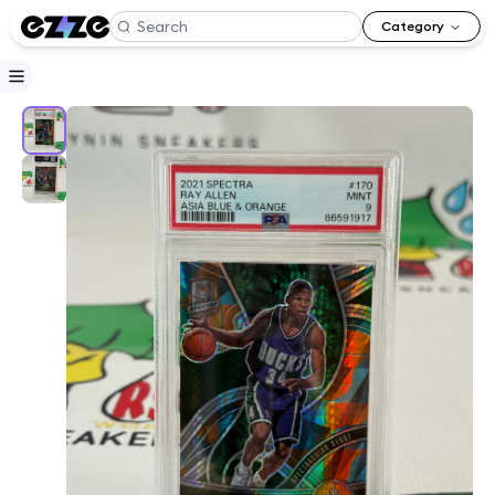
Category