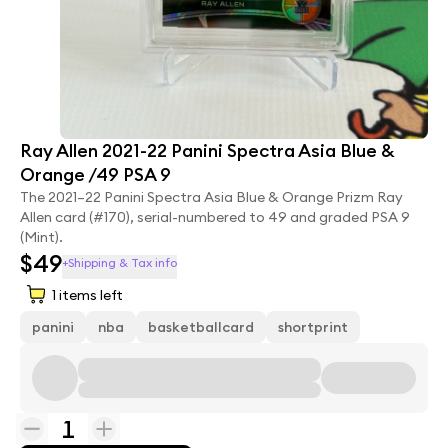
Ray Allen 2021-22 Panini Spectra Asia Blue &
Orange /49 PSA 9
The 2021–22 Panini Spectra Asia Blue & Orange Prizm Ray
Allen card (#170), serial-numbered to 49 and graded PSA 9
(Mint).
$49
+Shipping & Tax info
1
items left
panini
nba
basketballcard
shortprint
1