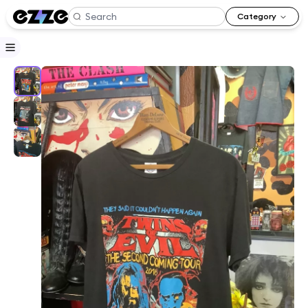
Category