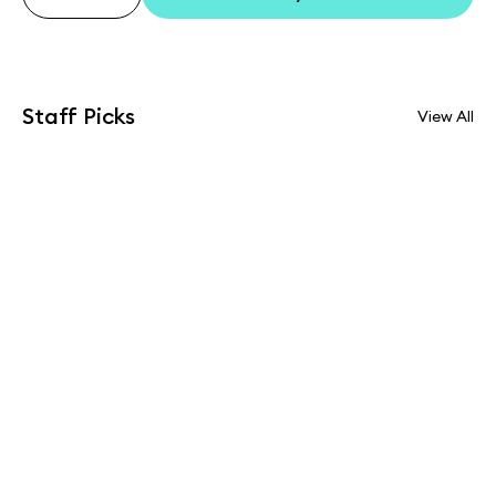
Staff Picks
View All