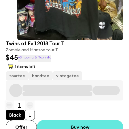
Twins of Evil 2018 Tour T
Zombie and Manson tour T.
$45
+Shipping & Tax info
1
items left
tourtee
bandtee
vintagetee
1
Black
L
Offer
Buy now