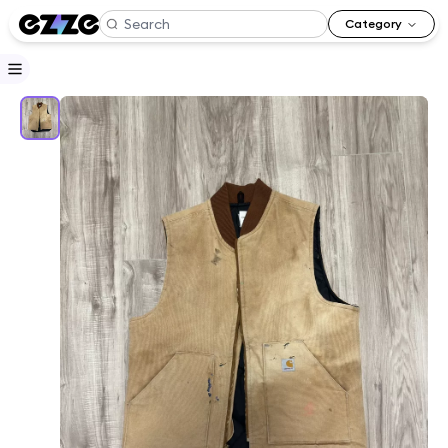
Category