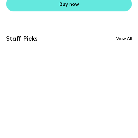
Buy now
Staff Picks
View All