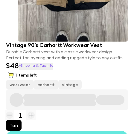
Vintage 90’s Carhartt Workwear Vest
Durable Carhartt vest with a classic workwear design.
Perfect for layering and adding rugged style to any outfit.
$48
+Shipping & Tax info
1
items left
workwear
carhartt
vintage
1
Tan