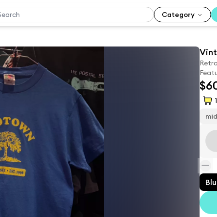
Category
Vint
Retro
Featu
$6
1
mi
Bl