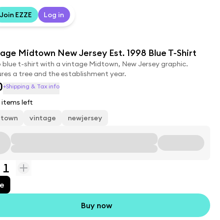
Join EZZE
Log in
age Midtown New Jersey Est. 1998 Blue T-Shirt
 blue t-shirt with a vintage Midtown, New Jersey graphic.
res a tree and the establishment year.
0
+Shipping & Tax info
items left
dtown
vintage
newjersey
1
ue
Buy now