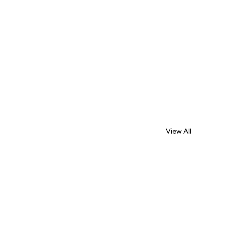
View All