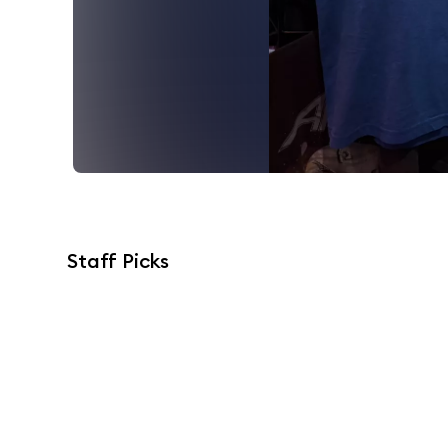
Staff Picks