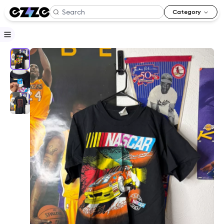
Category