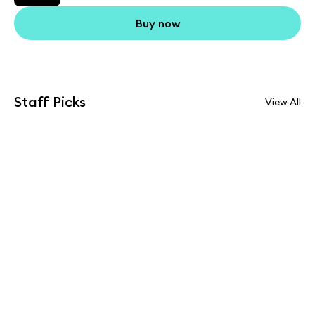
Buy now
Staff Picks
View All