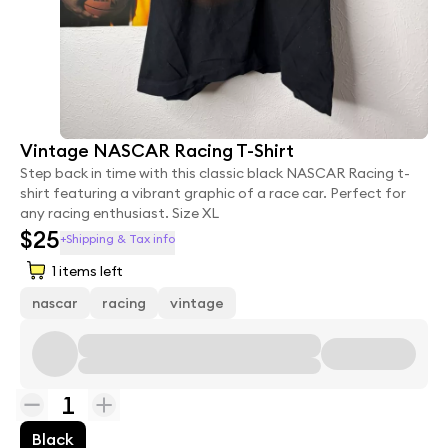
Vintage NASCAR Racing T-Shirt
Step back in time with this classic black NASCAR Racing t-
shirt featuring a vibrant graphic of a race car. Perfect for
any racing enthusiast. Size XL
$25
+Shipping & Tax info
1
items left
nascar
racing
vintage
1
Black