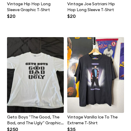
Vintage Hip Hop Long
Vintage Joe Satriani Hip
Sleeve Graphic T-Shirt
Hop Long Sleeve T-Shirt
$20
$20
Geto Boys "The Good, The
Vintage Vanilla Ice To The
Bad, and The Ugly" Graphic
Extreme T-Shirt
T-Shirt
$250
$35