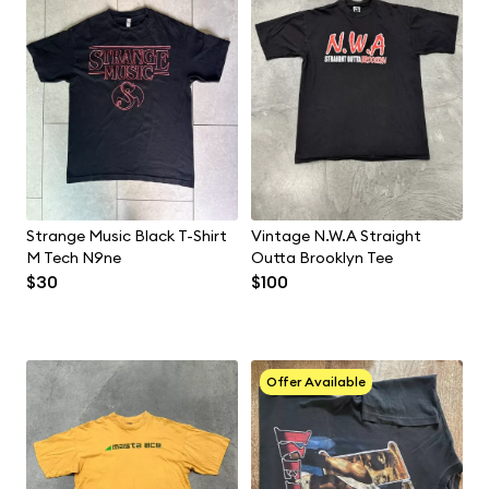
Strange Music Black T-Shirt
Vintage N.W.A Straight
M Tech N9ne
Outta Brooklyn Tee
$30
$100
Offer Available