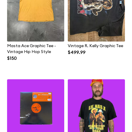
Masta Ace Graphic Tee -
Vintage R. Kelly Graphic Tee
Vintage Hip Hop Style
$499.99
$150