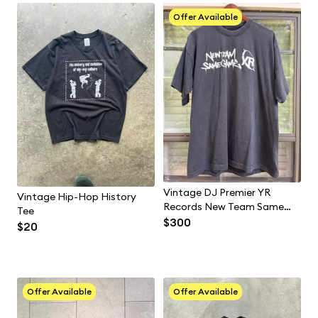
Offer Available
Vintage DJ Premier YR
Vintage Hip-Hop History
Records New Team Same
Tee
Game Size XL Gangstarr
$300
$20
Guru Hip Hop
Offer Available
Offer Available