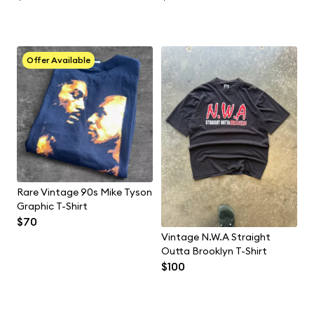
Offer Available
Rare Vintage 90s Mike Tyson
Graphic T-Shirt
$70
Vintage N.W.A Straight
Outta Brooklyn T-Shirt
$100