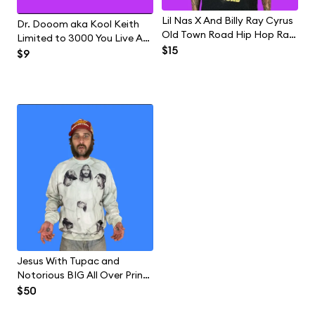
Lil Nas X And Billy Ray Cyrus
Dr. Dooom aka Kool Keith
Old Town Road Hip Hop Rap
Limited to 3000 You Live At
Country Music Band T-Shirt
$15
Home With Your Mom Hip
$9
Hop Rap Vinyl Record
Jesus With Tupac and
Notorious BIG All Over Print
Hip Hop Rap Sweatshirt
$50