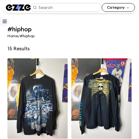
Category
#hiphop
Home
/
#hiphop
15
Results