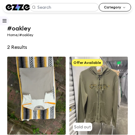
Category
#oakley
Home
/
#oakley
2
Results
Offer Available
Sold out