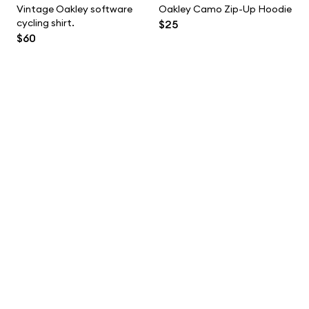
Vintage Oakley software
Oakley Camo Zip-Up Hoodie
cycling shirt.
$25
$60