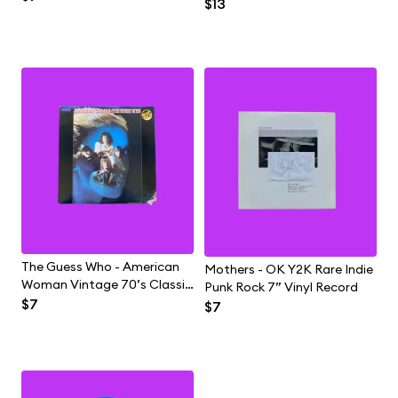
Rock Vintage Vinyl LP
$13
Hop Rap Vinyl Record
Record
The Guess Who - American
Mothers - OK Y2K Rare Indie
Woman Vintage 70’s Classic
Punk Rock 7” Vinyl Record
Blues Rock Vinyl Record LP
$7
$7