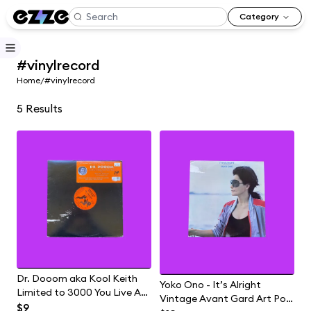
Category
#vinylrecord
Home
/
#vinylrecord
5
Results
Dr. Dooom aka Kool Keith
Yoko Ono - It’s Alright
Limited to 3000 You Live At
Vintage Avant Gard Art Pop
Home With Your Mom Hip
$9