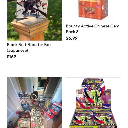
Bounty Active Chinese Gem
Pack 3
$6.99
Black Bolt Booster Box
(Japanese)
$169