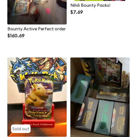
Nihili Bounty Packs!
$7.69
Bounty Active Perfect order
$160.69
Sold out