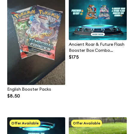
Ancient Roar & Future Flash
Booster Box Combo
(Japanese)
$175
English Booster Packs
$8.50
Offer Available
Offer Available