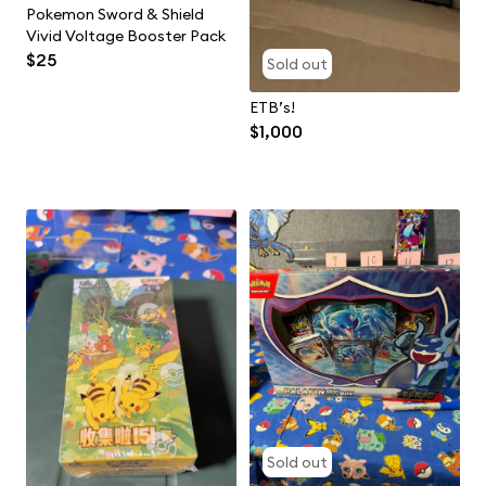
Pokemon Sword & Shield
Vivid Voltage Booster Pack
$25
Sold out
ETB’s!
$1,000
Sold out