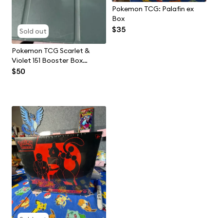
Pokemon TCG: Palafin ex
Box
$35
Sold out
Pokemon TCG Scarlet &
Violet 151 Booster Box
Chinese
$50