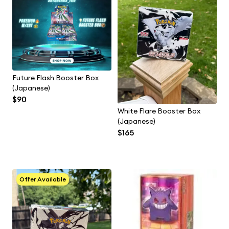
Future Flash Booster Box
(Japanese)
$90
White Flare Booster Box
(Japanese)
$165
Offer Available