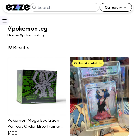
Category
#pokemontcg
Home
/
#pokemontcg
19
Results
Offer Available
Pokemon Mega Evolution
Perfect Order Elite Trainer
Box (Pokemon Center)
$100