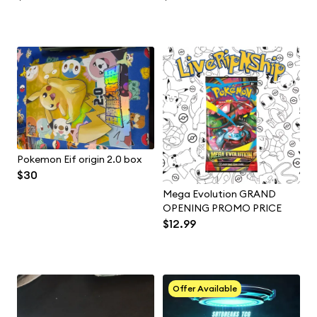
Pokemon Eif origin 2.0 box
$30
Mega Evolution GRAND
OPENING PROMO PRICE
$12.99
Offer Available