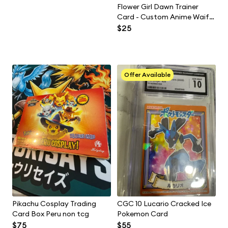
Flower Girl Dawn Trainer
Card - Custom Anime Waifu
Slab by Maddys Maidens
$25
Offer Available
Pikachu Cosplay Trading
CGC 10 Lucario Cracked Ice
Card Box Peru non tcg
Pokemon Card
$75
$55