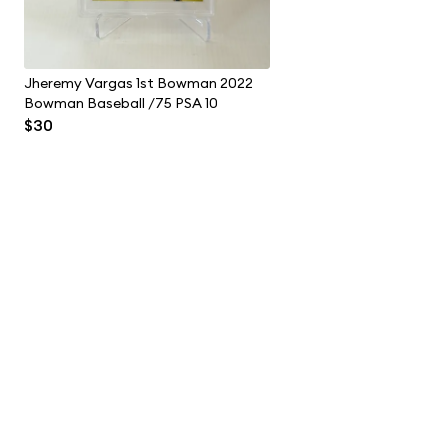
Jheremy Vargas 1st Bowman 2022
Bowman Baseball /75 PSA 10
$30