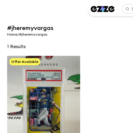
#jheremyvargas
Home
/
#jheremyvargas
1
Results
Offer Available