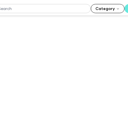
Category