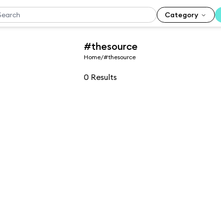
Category
#thesource
Home
/
#thesource
0
Results