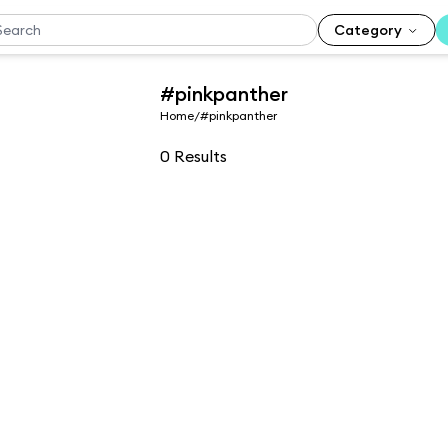
Category
#pinkpanther
Home
/
#pinkpanther
0
Results