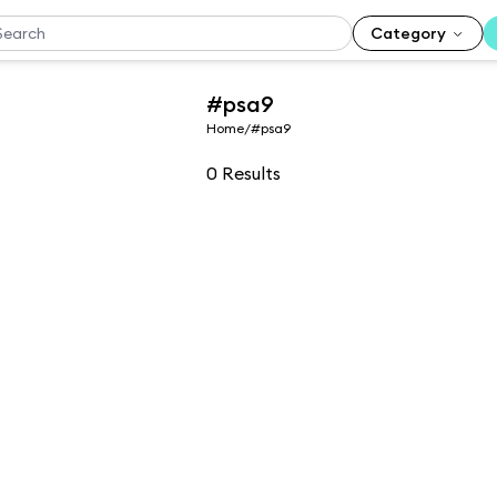
Category
#psa9
Home
/
#psa9
0
Results