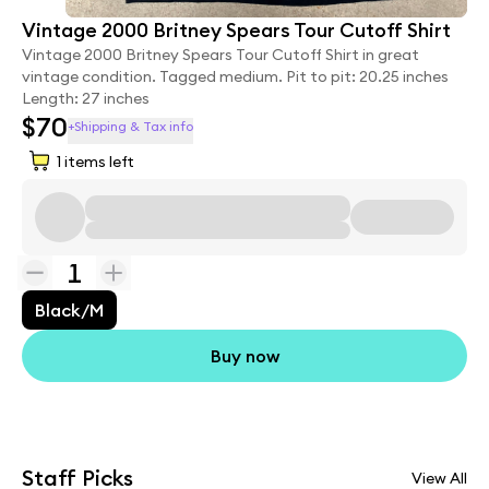
Vintage 2000 Britney Spears Tour Cutoff Shirt
Vintage 2000 Britney Spears Tour Cutoff Shirt in great
vintage condition. Tagged medium. Pit to pit: 20.25 inches
Length: 27 inches
$70
+Shipping & Tax info
1
items left
1
Black/M
Buy now
Staff Picks
View All