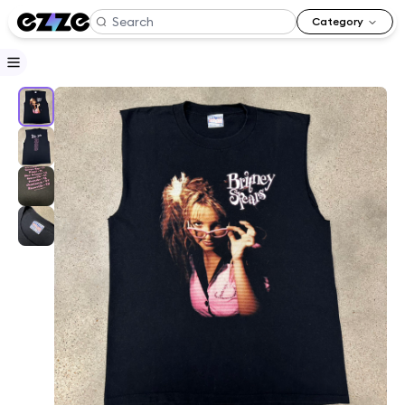
Category